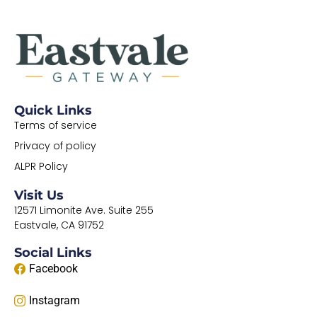
Quick Links
Terms of service
Privacy of policy
ALPR Policy
Visit Us
12571 Limonite Ave. Suite 255
Eastvale, CA 91752
Social Links
Facebook
Instagram