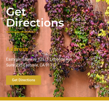
Get
Directions
Address
Eastvale Gateway 12571 Limonite Ave.
Suite 255 Eastvale, CA 91752
Get Directions